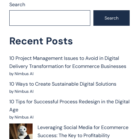
Search
Search
Recent Posts
10 Project Management Issues to Avoid in Digital
Delivery Transformation for Ecommerce Businesses
by Nimbus AI
10 Ways to Create Sustainable Digital Solutions
by Nimbus AI
10 Tips for Successful Process Redesign in the Digital
Age
by Nimbus AI
Leveraging Social Media for Ecommerce
Success: The Key to Profitability