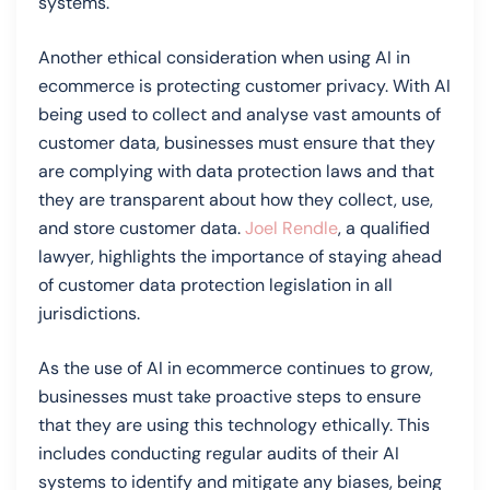
systems.
Another ethical consideration when using AI in
ecommerce is protecting customer privacy. With AI
being used to collect and analyse vast amounts of
customer data, businesses must ensure that they
are complying with data protection laws and that
they are transparent about how they collect, use,
and store customer data.
Joel Rendle
, a qualified
lawyer, highlights the importance of staying ahead
of customer data protection legislation in all
jurisdictions.
As the use of AI in ecommerce continues to grow,
businesses must take proactive steps to ensure
that they are using this technology ethically. This
includes conducting regular audits of their AI
systems to identify and mitigate any biases, being