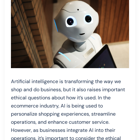
Artificial intelligence is transforming the way we
shop and do business, but it also raises important
ethical questions about how it’s used. In the
ecommerce industry, AI is being used to
personalize shopping experiences, streamline
operations, and enhance customer service.
However, as businesses integrate AI into their
operations, it’s important to consider the ethical