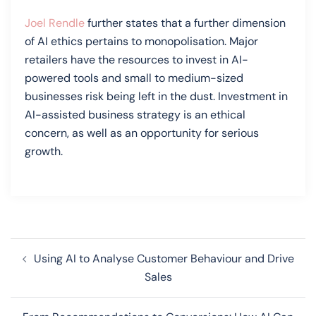
Joel Rendle
further states that a further dimension
of AI ethics pertains to monopolisation. Major
retailers have the resources to invest in AI-
powered tools and small to medium-sized
businesses risk being left in the dust. Investment in
AI-assisted business strategy is an ethical
concern, as well as an opportunity for serious
growth.
Post
Using AI to Analyse Customer Behaviour and Drive
navigation
Sales