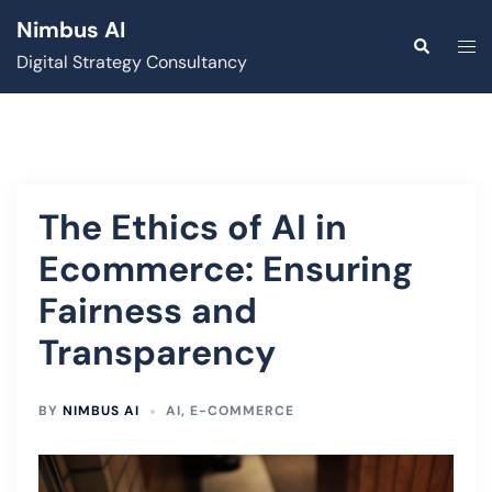
Skip
Nimbus AI
to
Togg
Search
Digital Strategy Consultancy
content
men
The Ethics of AI in
Ecommerce: Ensuring
Fairness and
Transparency
BY
NIMBUS AI
AI
,
E-COMMERCE