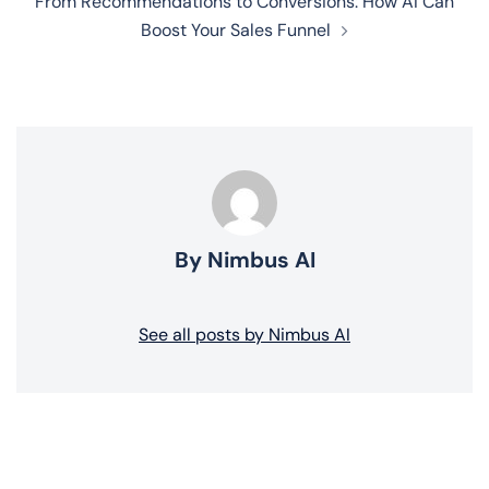
From Recommendations to Conversions: How AI Can
Boost Your Sales Funnel
By Nimbus AI
See all posts by Nimbus AI