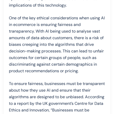
implications of this technology.
One of the key ethical considerations when using AI
in ecommerce is ensuring fairness and
transparency. With AI being used to analyse vast
amounts of data about customers, there is a risk of
biases creeping into the algorithms that drive
decision-making processes. This can lead to unfair
outcomes for certain groups of people, such as
discriminating against certain demographics in
product recommendations or pricing.
To ensure fairness, businesses must be transparent
about how they use AI and ensure that their
algorithms are designed to be unbiased. According
to a report by the UK government’s Centre for Data
Ethics and Innovation, “Businesses must be