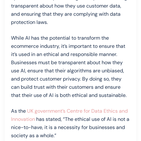
transparent about how they use customer data,
and ensuring that they are complying with data
protection laws.
While AI has the potential to transform the
ecommerce industry, it’s important to ensure that
it’s used in an ethical and responsible manner.
Businesses must be transparent about how they
use AI, ensure that their algorithms are unbiased,
and protect customer privacy. By doing so, they
can build trust with their customers and ensure
that their use of AI is both ethical and sustainable.
As the
UK government’s Centre for Data Ethics and
Innovation
has stated, “The ethical use of AI is not a
nice-to-have, it is a necessity for businesses and
society as a whole.”