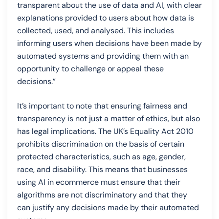
transparent about the use of data and AI, with clear
explanations provided to users about how data is
collected, used, and analysed. This includes
informing users when decisions have been made by
automated systems and providing them with an
opportunity to challenge or appeal these
decisions.”
It’s important to note that ensuring fairness and
transparency is not just a matter of ethics, but also
has legal implications. The UK’s Equality Act 2010
prohibits discrimination on the basis of certain
protected characteristics, such as age, gender,
race, and disability. This means that businesses
using AI in ecommerce must ensure that their
algorithms are not discriminatory and that they
can justify any decisions made by their automated