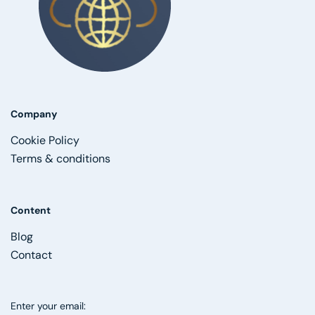
Company
Cookie Policy
Terms & conditions
Content
Blog
Contact
Enter your email: