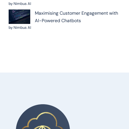
by Nimbus AI
Maximising Customer Engagement with
AI-Powered Chatbots
by Nimbus AI